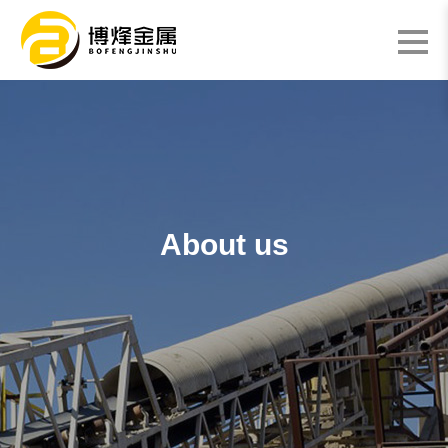
About us