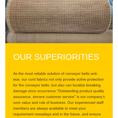
OUR SUPERIORITIES
As the most reliable solution of conveyor belts anti-
tear, our cord fabrics not only provide active protection
for the conveyor belts, but also can localize breaking
damage once occurrence."Outstanding product quality
assurance, sincere customer service" is our company's
core value and rule of business. Our experienced staff
members are always available to meet your
requirement nowadays and in the future, and ensure