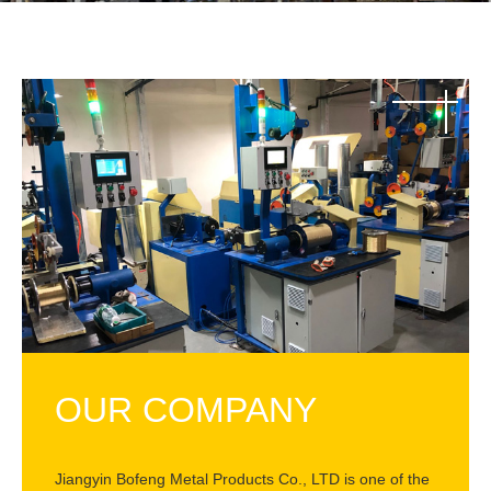
OUR COMPANY
Jiangyin Bofeng Metal Products Co., LTD is one of the