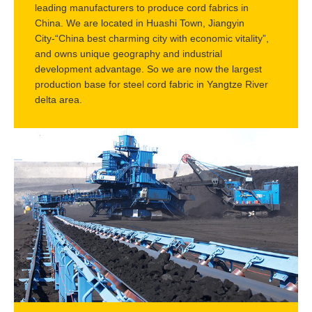
leading manufacturers to produce cord fabrics in
China. We are located in Huashi Town, Jiangyin
City-“China best charming city with economic vitality”,
and owns unique geography and industrial
development advantage. So we are now the largest
production base for steel cord fabric in Yangtze River
delta area.