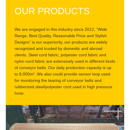
OUR PRODUCTS
We are engaged in this industry since 2012, “Wide
Range, Best Quality, Reasonable Price and Stylish
Designs” is our superiority, our products are widely
recognized and trusted by domestic and abroad
clients. Steel cord fabric, polyester cord fabric and
nylon cord fabric are extensively used in different kinds
of conveyor belts. Our daily production capacity is up
to 8,000m² .We also could provide sensor loop used
for monitoring the tearing of conveyor belts and
rubberized steel/polyester cord used in high pressure
hose.